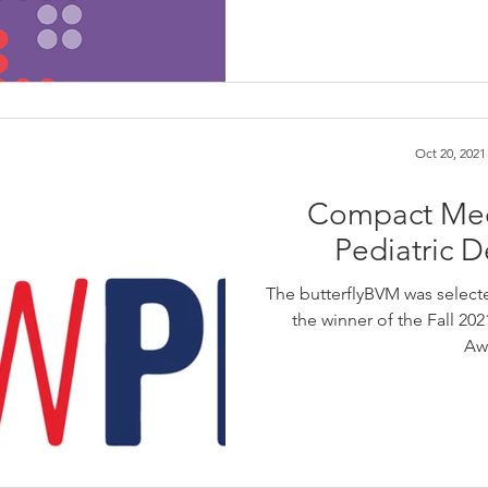
Oct 20, 2021
Compact Med
Pediatric 
The butterflyBVM was selecte
the winner of the Fall 2
Aw