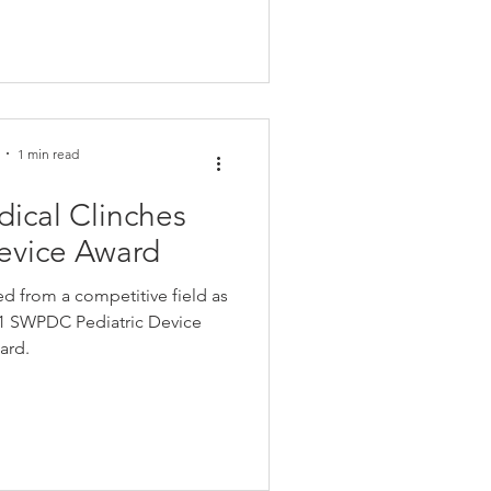
1 min read
ical Clinches
Device Award
d from a competitive field as
021 SWPDC Pediatric Device
ard.