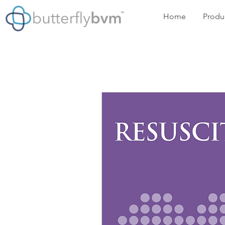
Home
Produ