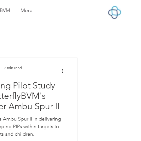
lyBVM
More
2 min read
ng Pilot Study
tterflyBVM's
er Ambu Spur II
 Ambu Spur II in delivering
ping PIPs within targets to
ts and children.