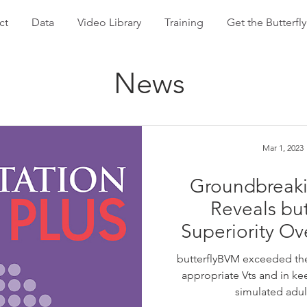
ct
Data
Video Library
Training
Get the Butterf
News
Mar 1, 2023
Groundbreaki
Reveals bu
Superiority Ov
butterflyBVM exceeded the
appropriate Vts and in kee
simulated adul