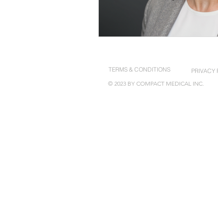
TERMS & CONDITIONS
PRIVACY 
© 2023 BY COMPACT MEDICAL INC.