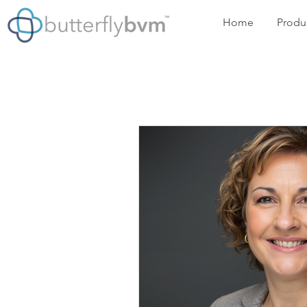
Home
Produ