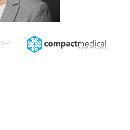
POLICY