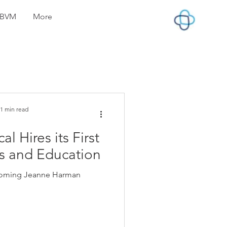
lyBVM
More
1 min read
 Hires its First
es and Education
lcoming Jeanne Harman