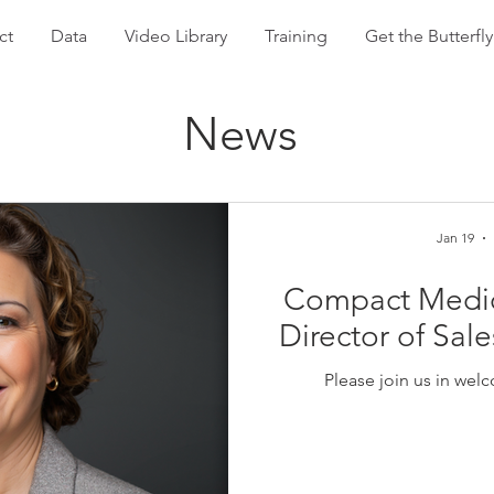
ct
Data
Video Library
Training
Get the Butterf
News
Jan 19
Compact Medical
Director of Sal
Please join us in we