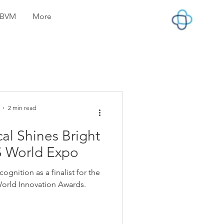
lyBVM
More
2 min read
l Shines Bright
S World Expo
gnition as a finalist for the
orld Innovation Awards.