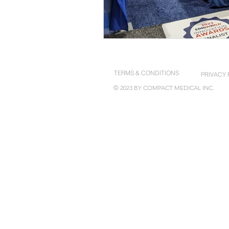
TERMS & CONDITIONS
PRIVACY 
© 2023 BY COMPACT MEDICAL INC.