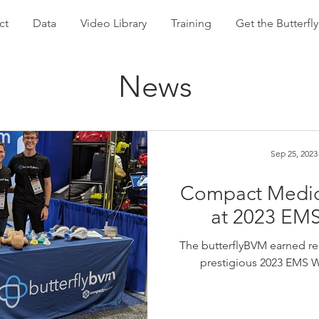
ct
Data
Video Library
Training
Get the Butterf
News
Sep 25, 2023
Compact Medica
at 2023 EM
The butterflyBVM earned reco
prestigious 2023 EMS W