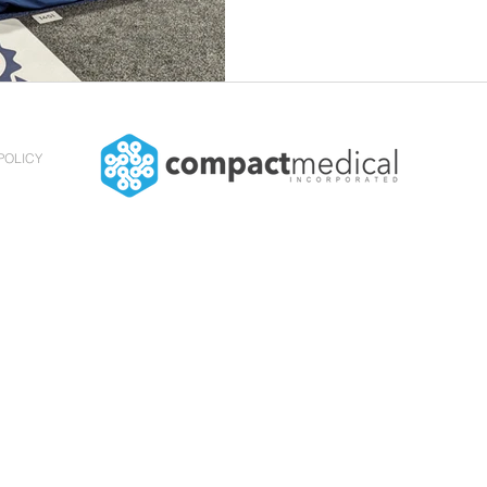
POLICY