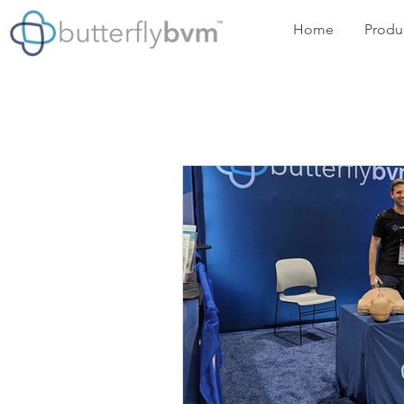
Home
Produ