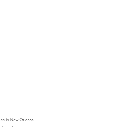
nce in New Orleans 