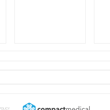
Compact Medical Hires its
Butt
First Director of Sales and
Clea
Education
POLICY