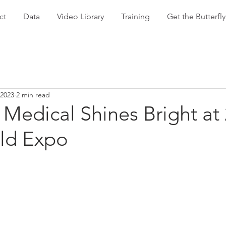
ct
Data
Video Library
Training
Get the Butterf
 2023
2 min read
Medical Shines Bright at
ld Expo