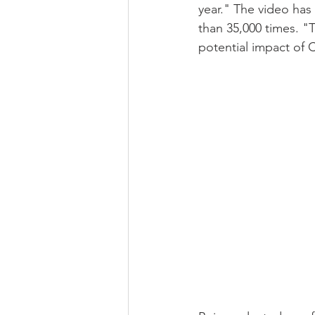
year." The video has
than 35,000 times. 
potential impact of 