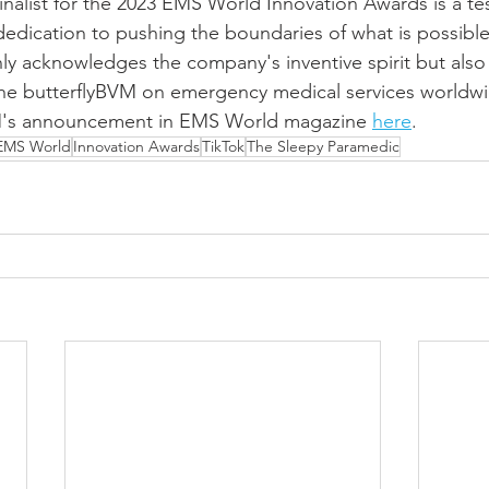
finalist for the 2023 EMS World Innovation Awards is a te
dication to pushing the boundaries of what is possible 
nly acknowledges the company's inventive spirit but also 
the butterflyBVM on emergency medical services worldwi
VM's announcement in EMS World magazine 
here
.
EMS World
Innovation Awards
TikTok
The Sleepy Paramedic