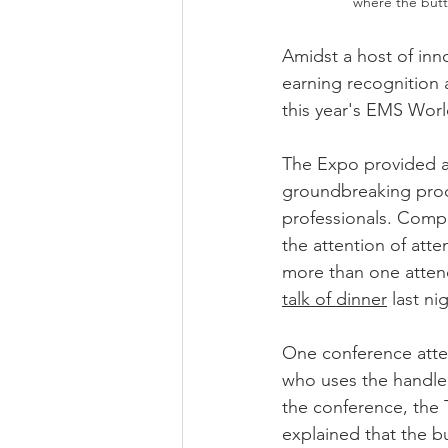
where the butt
Amidst a host of inn
earning recognition 
this year's EMS Wor
The Expo provided a
groundbreaking prod
professionals. Compa
the attention of atte
more than one atten
talk of dinner
 last ni
One conference atten
who uses the handle
the conference, the T
explained that the b