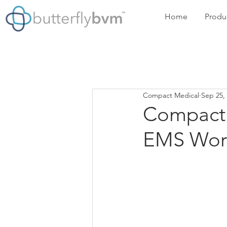
Home
Produ
Compact Medical
Sep 25,
Compact 
EMS Wor