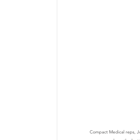
Compact Medical reps, Jo