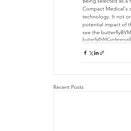
Being selected as a 
Compact Medical's de
technology. It not o
potential impact of 
see the butterflyB
butterflyBVM
Conference
Recent Posts