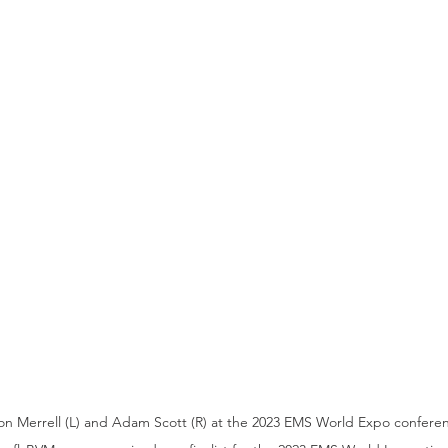
n Merrell (L) and Adam Scott (R) at the 2023 EMS World Expo confere