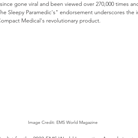
 since gone viral and been viewed over 270,000 times an
"The Sleepy Paramedic's" endorsement underscores the i
Compact Medical's revolutionary product. 
Image Credit: EMS World Magazine