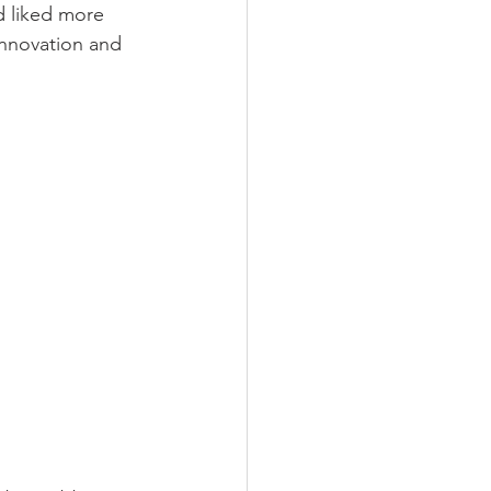
d liked more 
nnovation and 