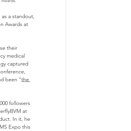
n Awards.
 as a standout, 
on Awards at 
e their 
cy medical 
ogy captured 
conference, 
ad been "
the 
000 followers 
terflyBVM at 
uct. In it, he 
EMS Expo this 