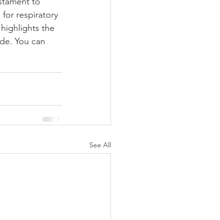
stament to 
for respiratory 
highlights the 
de. You can 
See All