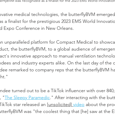
erflyBVM was recognized as a finalist for the 2023 EMS World Innovatio
ovative medical technologies, the butterflyBVM emerged
as a finalist for the prestigious 2023 EMS World Innovati
ld Expo Conference in New Orleans.
n unparalleled platform for Compact Medical to showcas
uct, the butterflyBVM, to a global audience of emergen
ct's innovative approach to manual ventilation technol
ndees and industry experts alike. On the last day of the 
dee remarked to company reps that the butterflyBVM h
ght."
dee turned out to be a TikTok influencer with over 840,
, "
The Sleepy Paramedic
." After interacting with the but
ikTok star released an [
unsolicited] 
video
 about the prod
utterflyBVM was "the coolest thing that [he] saw at the 