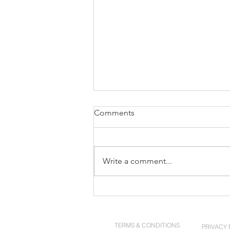
Comments
Write a comment...
Ten Years. One Mission.
TERMS & CONDITIONS
PRIVACY 