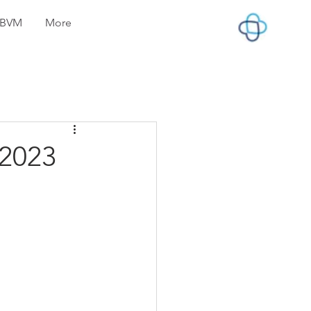
lyBVM
More
 2023