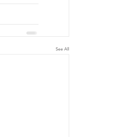
See All