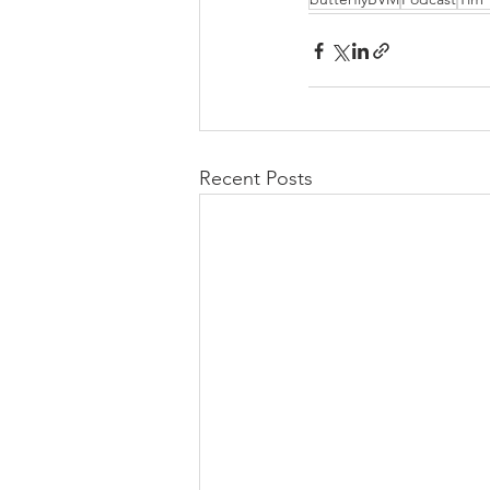
Recent Posts