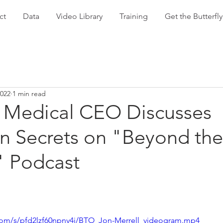
ct
Data
Video Library
Training
Get the Butterf
2022
1 min read
Medical CEO Discusses
on Secrets on "Beyond the
" Podcast
com/s/pfd2lzf60npnv4i/BTO_Jon-Merrell_videogram.mp4