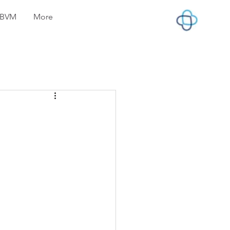
lyBVM
More