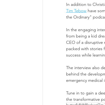
In addition to Chris
Tim Tebow
 have som
the Ordinary" podca
In the engaging inter
from being a kid dre
CEO of a disruptive 
packed with stories f
success while learning
The interview also d
behind the developme
emergency medical i
Tune in to gain a de
the transformative po
butterflyBVM
Podcast
Tim