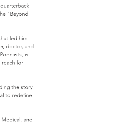
 quarterback 
the "Beyond 
that led him 
r, doctor, and 
Podcasts, is 
 reach for 
ing the story 
l to redefine 
 Medical, and 