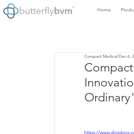
Home
Produ
Compact Medical
Dec 6, 
Compact 
Innovati
Ordinary
https://www.dropbox.