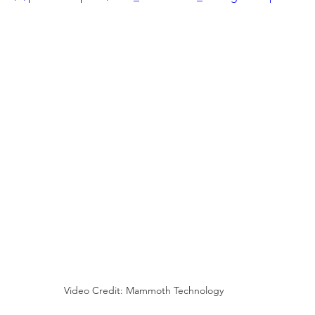
Video Credit: Mammoth Technology