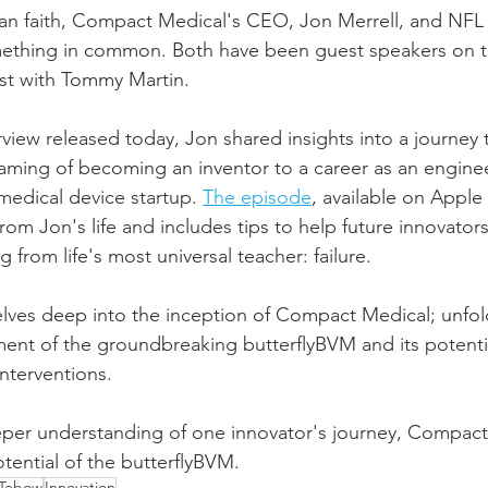
tian faith, Compact Medical's CEO, Jon Merrell, and NFL
ething in common. Both have been guest speakers on 
st with Tommy Martin.  
view released today, Jon shared insights into a journey 
aming of becoming an inventor to a career as an enginee
medical device startup. 
The episode
, available on Apple 
rom Jon's life and includes tips to help future innovators
 from life's most universal teacher: failure. 
elves deep into the inception of Compact Medical; unfold
nt of the groundbreaking butterflyBVM and its potentia
nterventions.
eper understanding of one innovator's journey, Compact
tential of the butterflyBVM.
 Tebow
Innovation