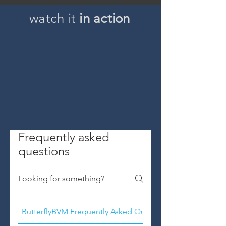
watch it
in action
Frequently asked
questions
ButterflyBVM Frequently Asked Questions