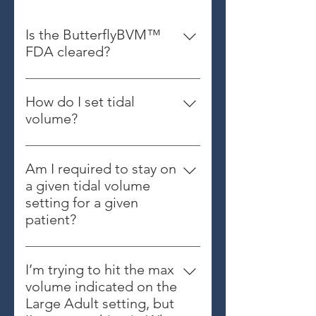
Is the ButterflyBVM™
FDA cleared?
Yes
How do I set tidal
volume?
Hold the device so that you can
clearly see the indicator arrows
Am I required to stay on
from a top-down view (see below).
a given tidal volume
Then squeeze and hold the
setting for a given
bellows compressed. Rotate the
patient?
tidal volume dial to the desired
No. If you feel you need more (or
setting. Release the bellows (see
less) volume, you should adjust
below).
I’m trying to hit the max
your tidal volume up (or down) as
volume indicated on the
needed.
Large Adult setting, but