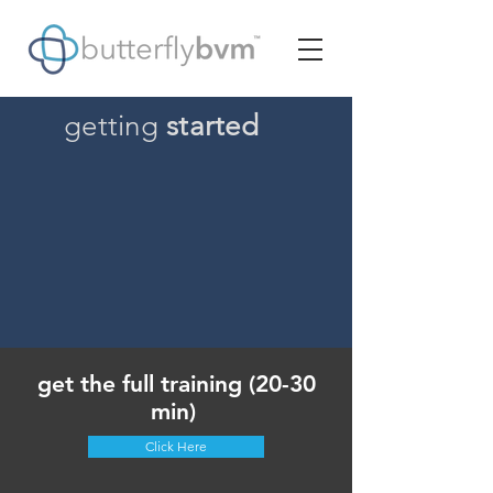
getting
started
get the full training (20-30
min)
Click Here