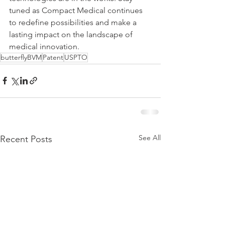
tuned as Compact Medical continues 
to redefine possibilities and make a 
lasting impact on the landscape of 
medical innovation.
butterflyBVM
Patent
USPTO
See All
Recent Posts