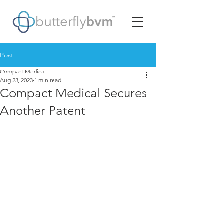
Post
Compact Medical
Aug 23, 2023
1 min read
Compact Medical Secures
Another Patent