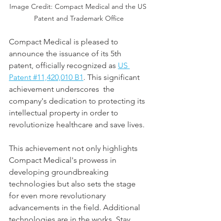
Image Credit: Compact Medical and the US 
Patent and Trademark Office
Compact Medical is pleased to 
announce the issuance of its 5th 
patent, officially recognized as 
US 
Patent #11,420,010 B1
. This significant 
achievement underscores  the 
company's dedication to protecting its 
intellectual property in order to 
revolutionize healthcare and save lives.
This achievement not only highlights 
Compact Medical's prowess in 
developing groundbreaking 
technologies but also sets the stage 
for even more revolutionary 
advancements in the field. Additional 
technologies are in the works. Stay 